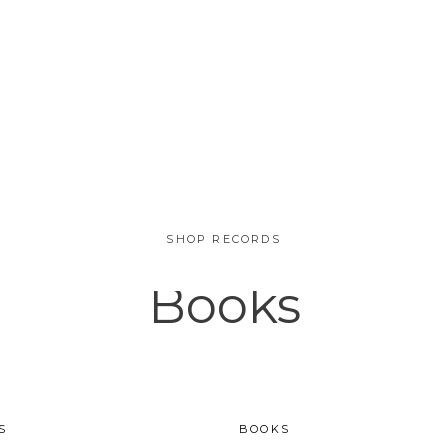
SHOP RECORDS
Books
SALE
S
BOOKS