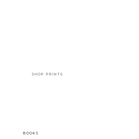
SHOP PRINTS
SOLD
BOOKS
BOOKS