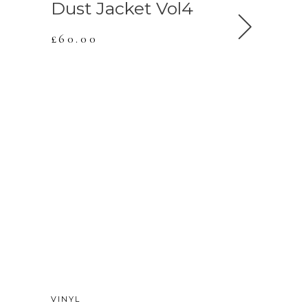
Dust Jacket Vol4
Dust Ja
£
60.00
£
90.00
NEW
VINYL
VINYL