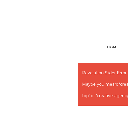
HOME
Revolution Slider Error:
Maybe you mean: 'creati
top' or 'creative-agency