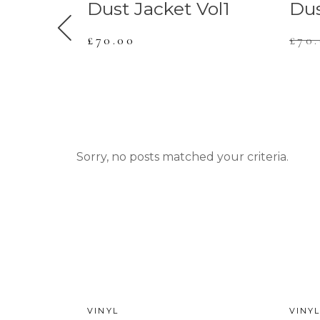
Vol7
Dust Jacket Vol1
Dus
£
70.00
£
70
Sorry, no posts matched your criteria.
NEW
VINYL
VINY