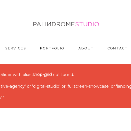
SERVICES
PORTFOLIO
ABOUT
CONTACT
 Slider with alias
shop-grid
not found.
ve-agency' or 'digital-studio' or 'fullscreen-showcase' or 'landin
1'