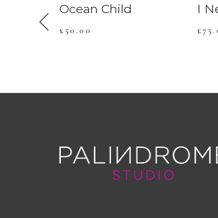
Ocean Child
I N
£
50.00
£
75