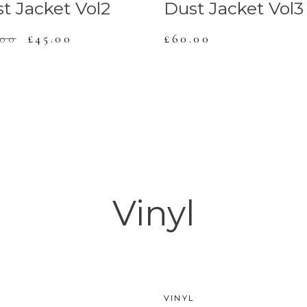
t Jacket Vol2
Dust Jacket Vol3
.00
£
45.00
£
60.00
Vinyl
L
VINYL