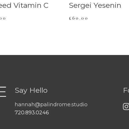
eed Vitamin C
Sergei Yesenin
.00
£
60.00
Say Hello
F
hannah@palindrome.studio
720.893.0246