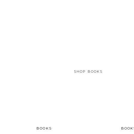
SHOP BOOKS
BOOKS
BOOK