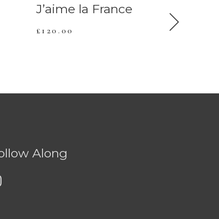
J’aime la France
Duo J 
£
120.00
£
120.00
ollow Along