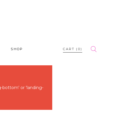
SHOP
CART
(0)
g-bottom' or 'landing-