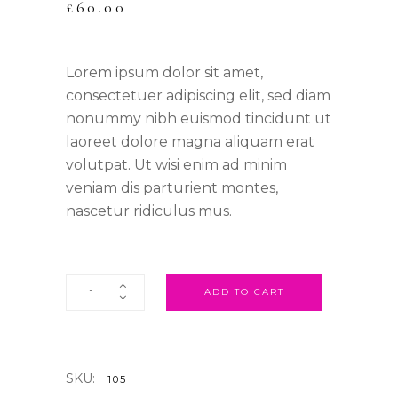
£
60.00
Lorem ipsum dolor sit amet,
consectetuer adipiscing elit, sed diam
nonummy nibh euismod tincidunt ut
laoreet dolore magna aliquam erat
volutpat. Ut wisi enim ad minim
veniam dis parturient montes,
nascetur ridiculus mus.
ADD TO CART
SKU:
105