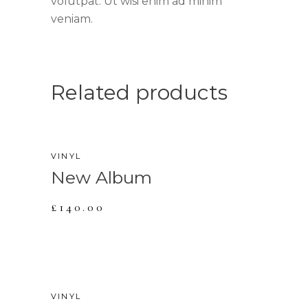
volutpat. Ut wisi enim ad minim
veniam.
Related products
NEW
VINYL
New Album
£
140.00
VINYL