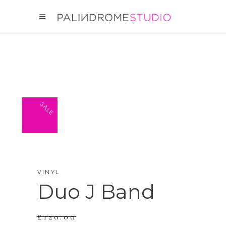
SALE
VINYL
Duo J Band
£
120.00