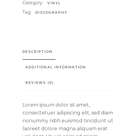
Category:
VINYL
Tag:
DISCOGRAPHY
DESCRIPTION
ADDITIONAL INFORMATION
REVIEWS (0)
Lorem ipsum dolor sit amet,
consectetuer adipiscing elit, sed diam
nonummy nibh euismod tincidunt ut
laoreet dolore magna aliquam erat