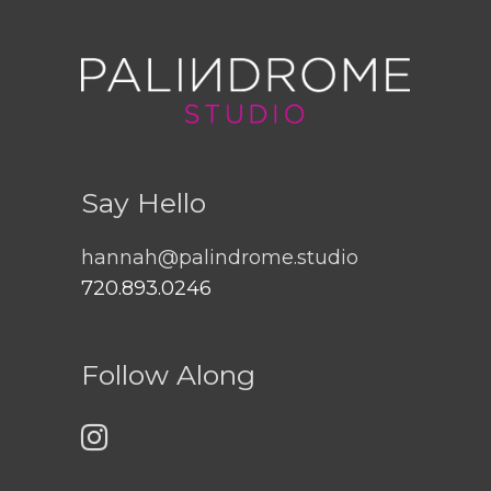
Say Hello
hannah@palindrome.studio
720.893.0246
Follow Along