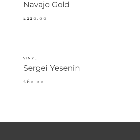
Navajo Gold
£
220.00
VINYL
Sergei Yesenin
£
60.00