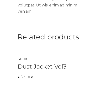
volutpat. Ut wisi enim ad minim
veniam.
Related products
BOOKS
Dust Jacket Vol3
£
60.00