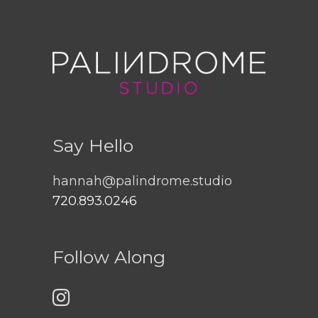
Say Hello
hannah@palindrome.studio
720.893.0246
Follow Along