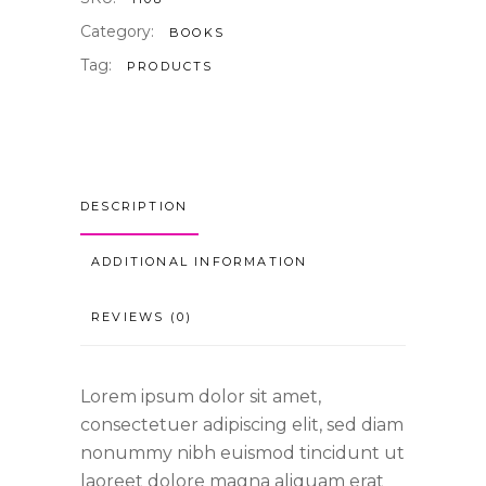
Category:
BOOKS
Tag:
PRODUCTS
DESCRIPTION
ADDITIONAL INFORMATION
REVIEWS (0)
Lorem ipsum dolor sit amet,
consectetuer adipiscing elit, sed diam
nonummy nibh euismod tincidunt ut
laoreet dolore magna aliquam erat