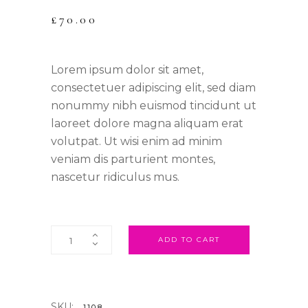
£
70.00
Lorem ipsum dolor sit amet,
consectetuer adipiscing elit, sed diam
nonummy nibh euismod tincidunt ut
laoreet dolore magna aliquam erat
volutpat. Ut wisi enim ad minim
veniam dis parturient montes,
nascetur ridiculus mus.
ADD TO CART
SKU:
1108