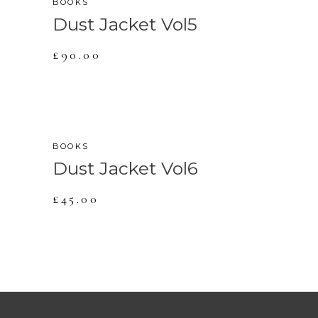
BOOKS
Dust Jacket Vol5
£
90.00
BOOKS
Dust Jacket Vol6
£
45.00