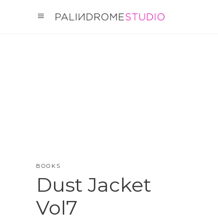
BOOKS
Dust Jacket
Vol7