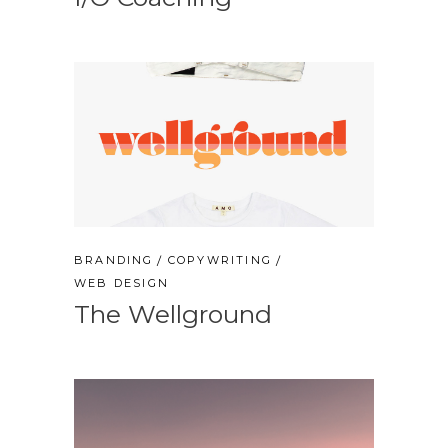
BRANDING
COPYWRITING
WEB DESIGN
The Wellground