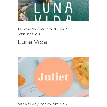
BRANDING
COPYWRITING
WEB DESIGN
Luna Vida
BRANDING
COPYWRITING