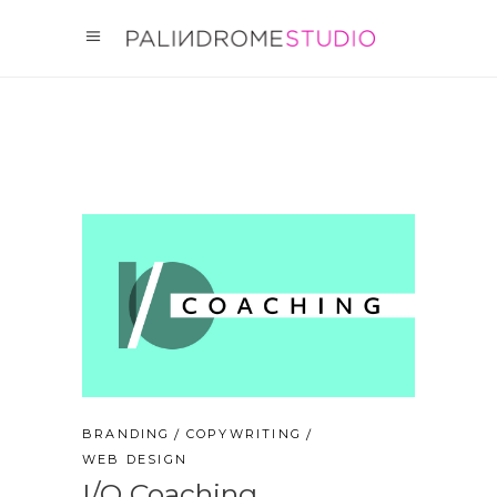
BRANDING
COPYWRITING
WEB DESIGN
I/O Coaching