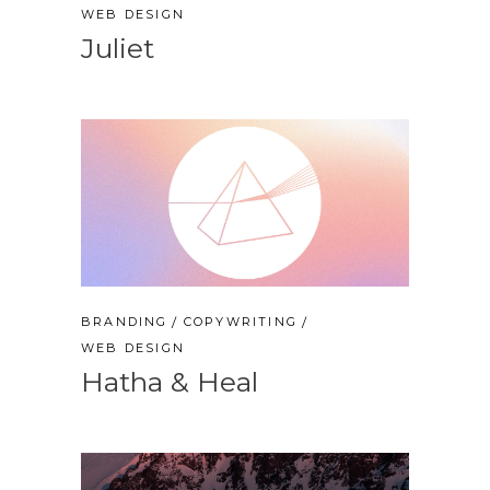
WEB DESIGN
Juliet
BRANDING
COPYWRITING
WEB DESIGN
Hatha & Heal