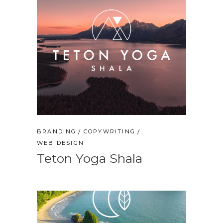
BRANDING
COPYWRITING
WEB DESIGN
Teton Yoga Shala