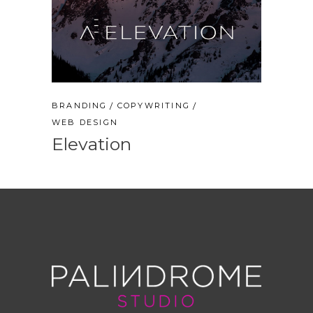
BRANDING
COPYWRITING
WEB DESIGN
Elevation