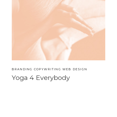
BRANDING
COPYWRITING
WEB DESIGN
Yoga 4 Everybody