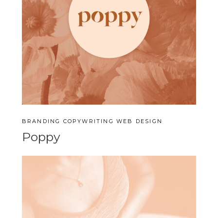
BRANDING
COPYWRITING
WEB DESIGN
Poppy