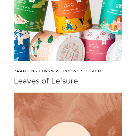
BRANDING
COPYWRITING
WEB DESIGN
Leaves of Leisure