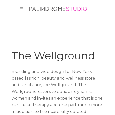
The Wellground
Branding and web design for New York
based fashion, beauty and wellness store
and sanctuary, the Wellground. The
Wellground caters to curious, dynamic
women and invites an experience that is one
part retail therapy and one part much more.
In addition to their carefully curated