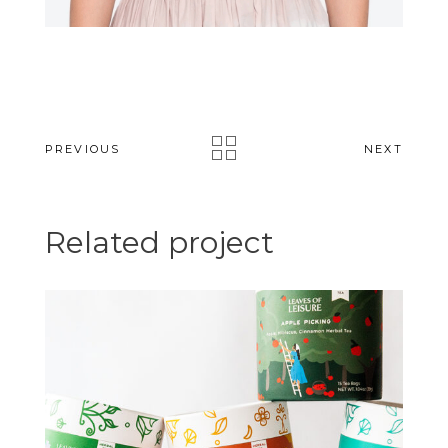
PREVIOUS
NEXT
Related project