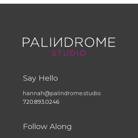
Say Hello
hannah@palindrome.studio
720.893.0246
Follow Along