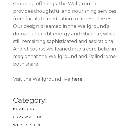
shopping offerings, the Wellground
provides thoughtful and nourishing services
from facials to meditation to fitness classes.
Our design dreamed in the Wellground’s
domain of bright energy and vibrance, while
still remaining sophisticated and aspirational.
And of course we leaned into a core belief in
magic that the Wellground and Palindrome
both share.
Visit the Wellground live
here
.
Category:
BRANDING
COPYWRITING
WEB DESIGN