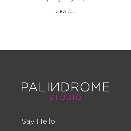
1
2
3
VIEW ALL
Say Hello