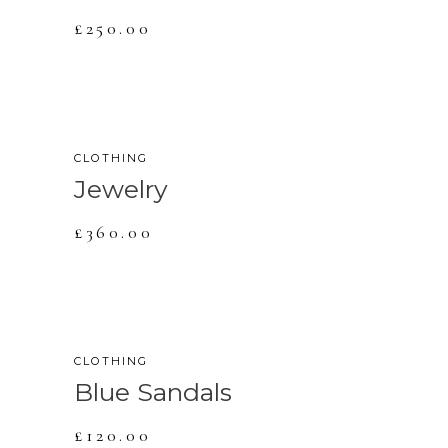
£
250.00
NEW
CLOTHING
Jewelry
£
360.00
CLOTHING
Blue Sandals
£
120.00