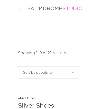
Showing 1–9 of 21 results
Sort by popularity
CLOTHING
Silver Shoes