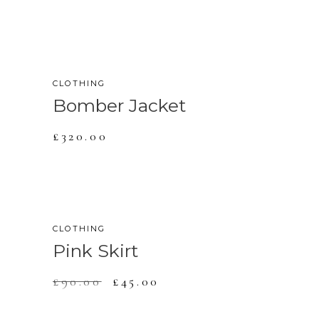
CLOTHING
Bomber Jacket
£
320.00
SALE
CLOTHING
Pink Skirt
£
90.00
£
45.00