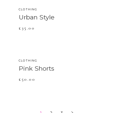
CLOTHING
Urban Style
£
35.00
CLOTHING
Pink Shorts
£
50.00