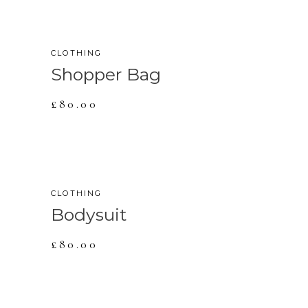
CLOTHING
Shopper Bag
£
80.00
SOLD
CLOTHING
Bodysuit
£
80.00