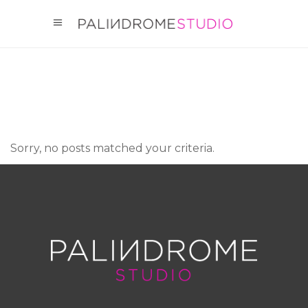
Sorry, no posts matched your criteria.