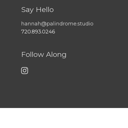
Say Hello
hannah@palindrome.studio
720.893.0246
Follow Along