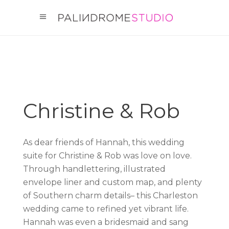
Christine & Rob
As dear friends of Hannah, this wedding
suite for Christine & Rob was love on love.
Through handlettering, illustrated
envelope liner and custom map, and plenty
of Southern charm details– this Charleston
wedding came to refined yet vibrant life.
Hannah was even a bridesmaid and sang