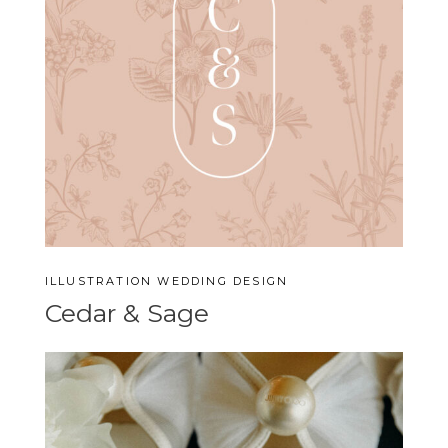
ILLUSTRATION
WEDDING DESIGN
Cedar & Sage