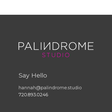
Say Hello
hannah@palindrome.studio
720.893.0246