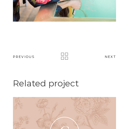
PREVIOUS
NEXT
Related project