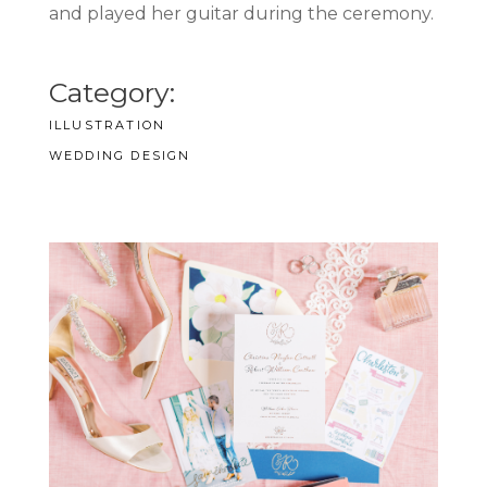
and played her guitar during the ceremony.
Category:
ILLUSTRATION
WEDDING DESIGN