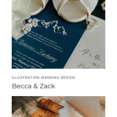
ILLUSTRATION
WEDDING DESIGN
Becca & Zack