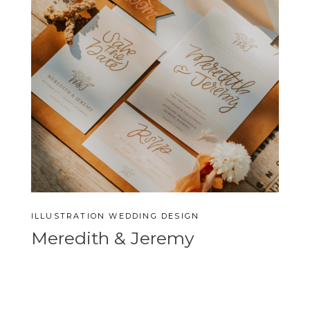
ILLUSTRATION
WEDDING DESIGN
Meredith & Jeremy