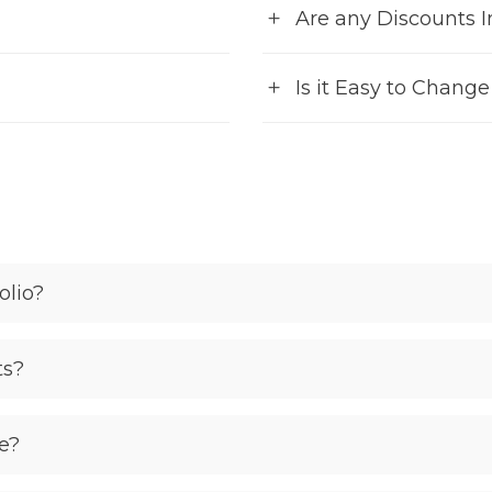
Are any Discounts 
Is it Easy to Chang
olio?
ts?
e?