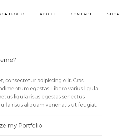
PORTFOLIO
ABOUT
CONTACT
SHOP
Theme?
, consectetur adipiscing elit. Cras
condimentum egestas. Libero varius ligula
etus ligula risus egestas senectus
Nulla risus aliquam venenatis ut feugiat.
ze my Portfolio