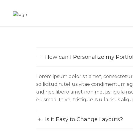
How can I Personalize my Portfol
Lorem ipsum dolor sit amet, consectetur a
sollicitudin, tellus vitae condimentum ege
a id nec libero amet non metus ligula ri
euismod. In vel tristique. Nulla risus ali
Is it Easy to Change Layouts?