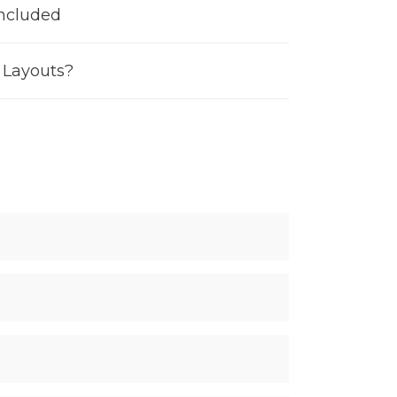
Included
e Layouts?