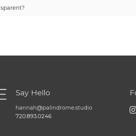
sparent?
Say Hello
F
hannah@palindrome.studio
720.893.0246