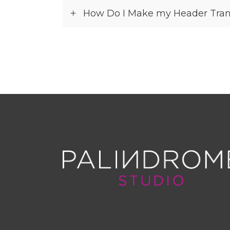
How Do I Make my Header Tran