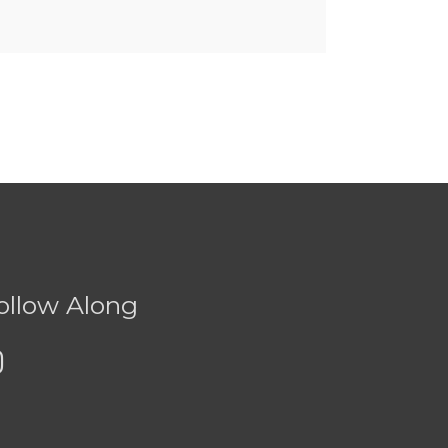
ollow Along