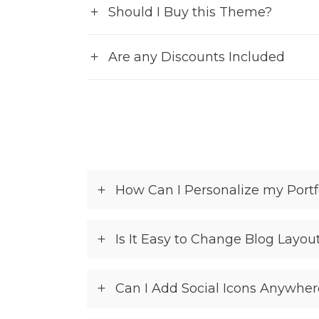
Should I Buy this Theme?
Are any Discounts Included
How Can I Personalize my Portf
Is It Easy to Change Blog Layou
Can I Add Social Icons Anywher