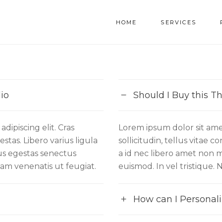
HOME
SERVICES
io
Should I Buy this 
dipiscing elit. Cras
Lorem ipsum dolor sit amet
stas. Libero varius ligula
sollicitudin, tellus vitae 
sus egestas senectus
a id nec libero amet non m
quam venenatis ut feugiat.
euismod. In vel tristique. 
How can I Personali