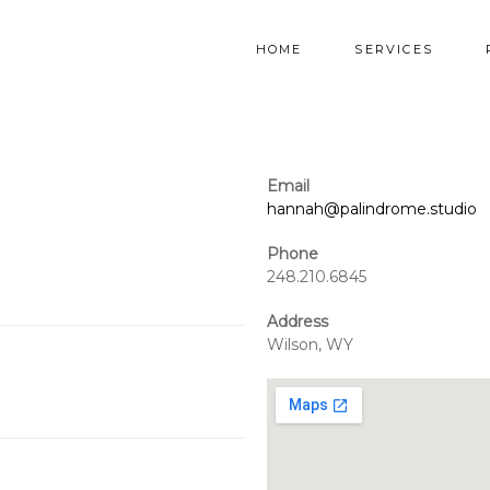
HOME
SERVICES
Email
hannah@palindrome.studio
Phone
248.210.6845
Address
Wilson, WY