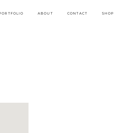
PORTFOLIO
ABOUT
CONTACT
SHOP