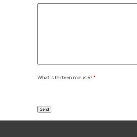
What is thirteen minus 6?
*