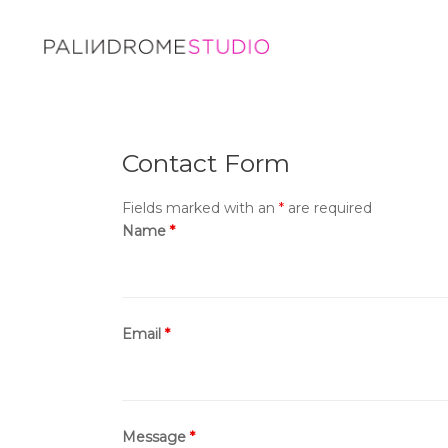
Contact Form
Fields marked with an
*
are required
Name
*
Email
*
Message
*